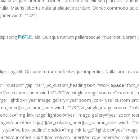
lla ut aliquet interdum. Donec commodo ac elit sed placerat. Mauris r
nulla. Mauris lobortis nulla ut aliquet interdum. Donec commodo ac el
inner width=”1/2″]
metus.
dipiscing
elit. Quisque rutrum pellentesque imperdiet. Lorem 
scing elit. Quisque rutrum pellentesque imperdiet. Nulla lacinia iaculi
lor=”custom” gap=”tall”][vc_custom_heading text=”Work
Space
” font_
][vc_column_inner width=”1/3″][vc_single_image source=”external_link
k_large” lightbox=”yes” image_gallery=”yes” zoom_icon=”yes” custom
mn_inner][vc_column_inner width=”1/3″][vc_single_image source=”extern
 onclick=”img_link_large” lightbox=”yes” image_gallery=”yes” zoom_ic
/our-office-2.jpg”][/vc_column_inner][vc_column_inner width=”1/3″]
al_style=”vc_box_outline” onclick=”img_link_large” lightbox=”yes” ima
s/our-office-3.jpg”][/vc_column_inner][/vc_row_inner][/vc_column