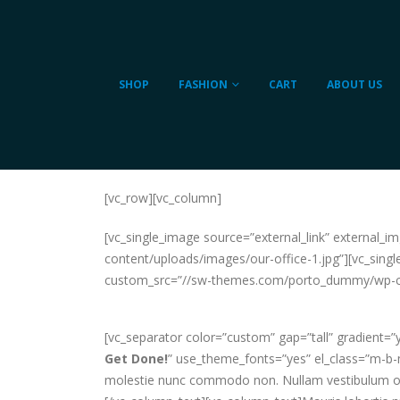
SHOP
FASHION
CART
ABOUT US
[vc_row][vc_column]
[vc_single_image source=”external_link” external
content/uploads/images/our-office-1.jpg”][vc_singl
custom_src=”//sw-themes.com/porto_dummy/wp-con
[vc_separator color=”custom” gap=”tall” gradient=
Get Done!
” use_theme_fonts=”yes” el_class=”m-b-md
molestie nunc commodo non. Nullam vestibulum odio