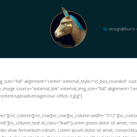
design@burro-
_img_size=”full” alignment=”center” external_style=”vc_box_rounded”
e_image source=”external_link” external_img_size=”full” alignment=”ce
tent/uploads/images/our-office-3.jpg”]
”yes”][/vc_column][/vc_row][vc_row][vc_column width=”7/12″][vc_cus
”][vc_column_text el_class=”lead”]Lorem ipsum dolor sit amet, consect
 vitae fermentum rutrum. Lorem ipsum dolor sit amet, consectetur ad