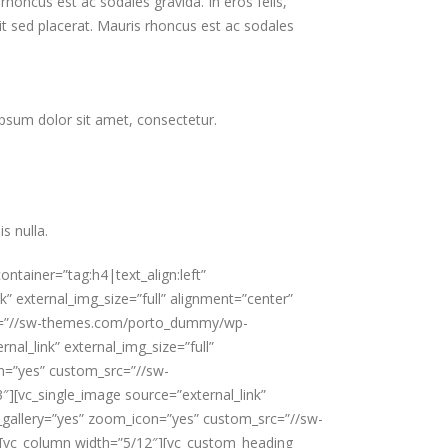
honcus est ac sodales gravida. In eros felis,
it sed placerat. Mauris rhoncus est ac sodales
ipsum dolor sit amet, consectetur.
s nulla.
container=”tag:h4|text_align:left”
” external_img_size=”full” alignment=”center”
_src=”//sw-themes.com/porto_dummy/wp-
al_link” external_img_size=”full”
on=”yes” custom_src=”//sw-
[vc_single_image source=”external_link”
ge_gallery=”yes” zoom_icon=”yes” custom_src=”//sw-
][vc_column width=”5/12″][vc_custom_heading