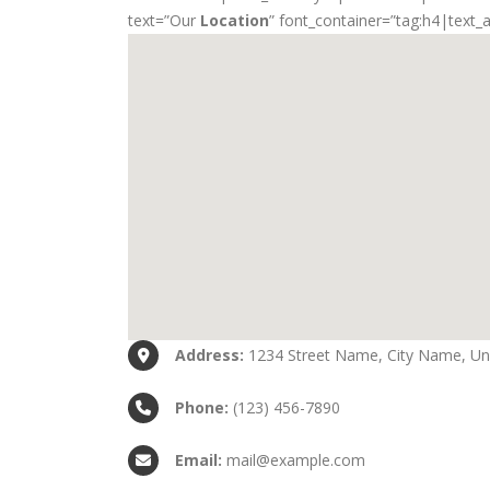
text=”Our
Location
” font_container=”tag:h4|text_
Address:
1234 Street Name, City Name, Uni
Phone:
(123) 456-7890
Email:
mail@example.com