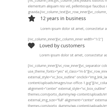
[/vc_column_text][vc_column_text]Mauris lobortis nu
elementum aliquam nisi vel, pellentesque faucibus 
gravida.[/vc_column_text][vc_row_inner][vc_column_
12 years in business
Lorem ipsum dolor sit amet, consectetur a
[/vc_column_inner][vc_column_inner width=”1/2″]
Loved by customers
Lorem ipsum dolor sit amet, consectetur adipi
[/vc_column_inner][/vc_row_inner][vc_separator co
use_theme_fonts=”yes” el_class=”m-b”][vc_row_inner
external_style=”vc_box_outline” onclick=”img_lin
content/uploads/images/our-office-1.jpg”][/vc_colu
alignment=”center” external_style=”vc_box_outline”
themes.com/porto_dummy/wp-content/uploads/images
external_img_size=”full” alignment=”center” extern
themes.com/porto_dummy/wp-content/uploads/image