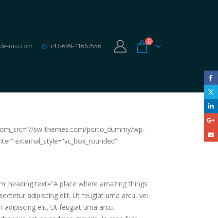
0
de-oro.com
+43-699-11667556
 custom_src=”//sw-themes.com/porto_dummy/wp-
nter” external_style=”vc_box_rounded”
tom_heading text=”A place where amazing things
etur adipiscing elit. Ut feugiat urna arcu, vel
ipiscing elit. Ut feugiat urna arcu.