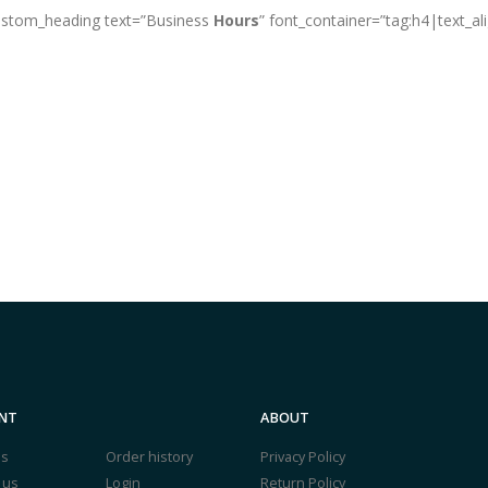
custom_heading text=”Business
Hours
” font_container=”tag:h4|text_al
NT
ABOUT
us
Order history
Privacy Policy
 us
Login
Return Policy