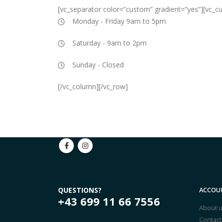
[vc_separator color=”custom” gradient=”yes”][vc_
Monday - Friday 9am to 5pm
Saturday - 9am to 2pm
Sunday - Closed
[/vc_column][/vc_row]
QUESTIONS?
ACCOU
+43 699 11 66 7556
About 
Contact