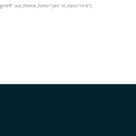
ign:left” use_theme_fonts=”yes” el_class=”m-b”]