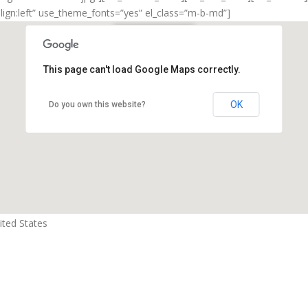
align:left” use_theme_fonts=”yes” el_class=”m-b-md”]
New York Office
This page can't load Google Maps correctly.
New York, NY 10017
OK
Do you own this website?
ted States