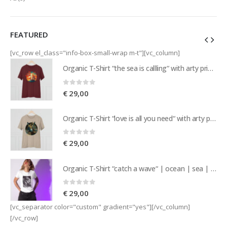
FEATURED
[vc_row el_class="info-box-small-wrap m-t"][vc_column]
Organic T-Shirt “the sea is callling“ with arty print of a sailing ship | nature | island vibes | sea | sailor
Organic T-Shirt “the sea is callling“ with arty print of a sailing ship | nature | island vibes | sea | sailor
0
out of 5
€
29,00
Organic T-Shirt “love is all you need“ with arty print of a pair of donkeys | love | nature | island vibes
Organic T-Shirt “love is all you need“ with arty print of a pair of donkeys | love | nature | island vibes
0
out of 5
€
29,00
Organic T-Shirt “catch a wave“ | ocean | sea | nature | island vibes | beachwear | surf | sailing
Organic T-Shirt “catch a wave“ | ocean | sea | nature | island vibes | beachwear | surf | sailing
0
out of 5
€
29,00
[vc_separator color="custom" gradient="yes"][/vc_column]
[/vc_row]