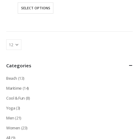
This
SELECT OPTIONS
product
has
multiple
variants.
The
options
may
be
Categories
chosen
on
Beach
(13)
the
product
Maritime
(14)
page
Cool & Fun
(8)
Yoga
(3)
Men
(21)
Women
(23)
All
(9)