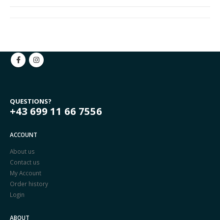
QUESTIONS?
+43 699 11 66 7556
ACCOUNT
About us
Contact us
My Account
Order history
Login
ABOUT