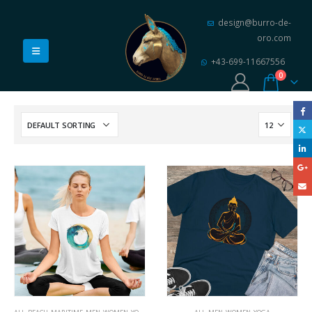
design@burro-de-
oro.com
+43-699-11667556
0