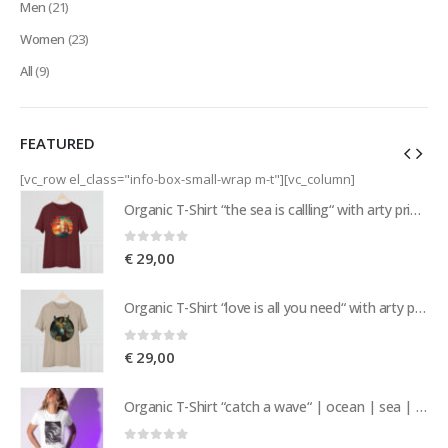
Men
(21)
Women
(23)
All
(9)
FEATURED
[vc_row el_class="info-box-small-wrap m-t"][vc_column]
Organic T-Shirt “the sea is callling“ with arty print of a sailing ship | nature | island vibes | sea | sailor
Organic T-Shirt “the sea is callling“ with arty print of a sailing ship | nature | island vibes | sea | sailor
0
out of 5
€
29,00
Organic T-Shirt “love is all you need“ with arty print of a pair of donkeys | love | nature | island vibes
Organic T-Shirt “love is all you need“ with arty print of a pair of donkeys | love | nature | island vibes
0
out of 5
€
29,00
Organic T-Shirt “catch a wave“ | ocean | sea | nature | island vibes | beachwear | surf | sailing
Organic T-Shirt “catch a wave“ | ocean | sea | nature | island vibes | beachwear | surf | sailing