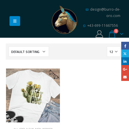
design@burro-de-
oro.com
+43-699-11667556
0