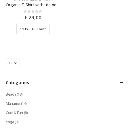
ALL
,
COOL & FUN
,
MEN
,
WOMEN
Organic T-Shirt with “do not hug” print showing a cactus | island vibes | arty print | beachwear | funny text
€
29,00
0
out of 5
This
SELECT OPTIONS
product
has
multiple
variants.
The
options
may
be
Categories
chosen
on
Beach
(13)
the
product
Maritime
(14)
page
Cool & Fun
(8)
Yoga
(3)